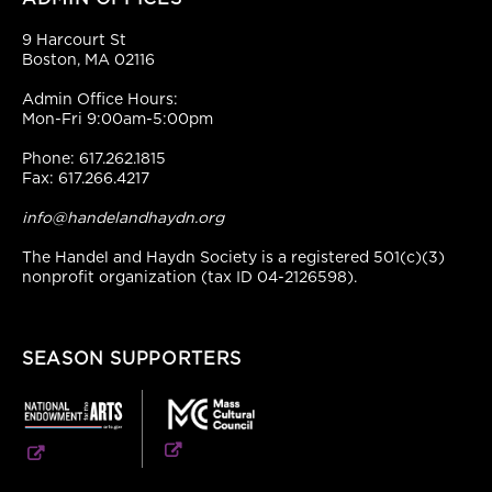
9 Harcourt St
Boston, MA 02116
Admin Office Hours:
Mon-Fri 9:00am-5:00pm
Phone: 617.262.1815
Fax: 617.266.4217
info@handelandhaydn.org
The Handel and Haydn Society is a registered 501(c)(3)
nonprofit organization (tax ID 04-2126598).
SEASON SUPPORTERS