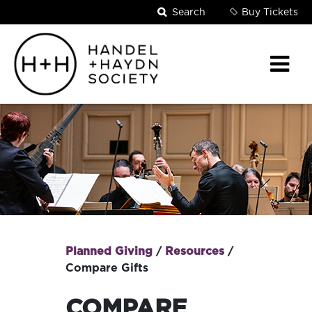
Search
Buy Tickets
Planned Giving
/
Resources
/
BREADCRUMB
Compare Gifts
COMPARE