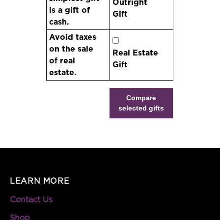
Outright
is a gift of
Gift
cash.
Avoid taxes
on the sale
Real Estate
of real
Gift
estate.
Compare
selected gifts
LEARN MORE
Contact Us
Shop