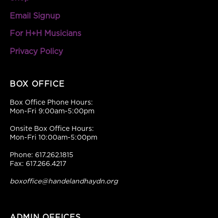
Email Signup
For H+H Musicians
Privacy Policy
BOX OFFICE
Box Office Phone Hours:
Mon-Fri 9:00am-5:00pm
Onsite Box Office Hours:
Mon-Fri 10:00am-5:00pm
Phone: 617.262.1815
Fax: 617.266.4217
boxoffice@handelandhaydn.org
ADMIN OFFICES