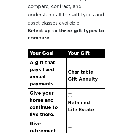
compare, contrast, and
understand all the gift types and
asset classes available.
Select up to three gift types to
compare.
Your Goal
Your Gift
A gift that
pays fixed
Charitable
annual
Gift Annuity
payments.
Give your
home and
Retained
continue to
Life Estate
live there.
Give
retirement