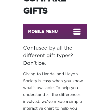
GIFTS
MOBILE MENU
Confused by all the
different gift types?
Don't be.
Giving to Handel and Haydn
Society is easy when you know
what's available. To help you
understand all the differences
involved, we've made a simple
interactive chart to help you