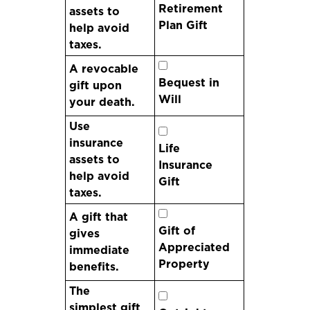
Retirement
assets to
Plan Gift
help avoid
taxes.
A revocable
Bequest in
gift upon
Will
your death.
Use
insurance
Life
assets to
Insurance
help avoid
Gift
taxes.
A gift that
Gift of
gives
Appreciated
immediate
Property
benefits.
The
simplest gift